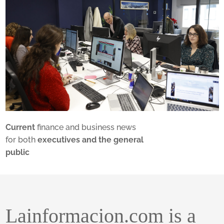
Current
finance and business news
for both
executives and the general
public
Lainformacion.com is a