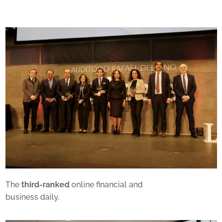
The
third-ranked
online financial and
business daily.