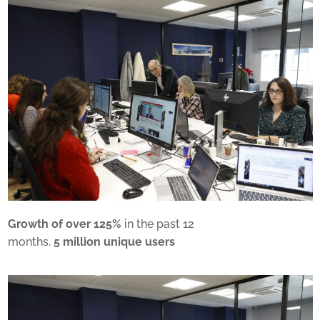
Growth of over 125%
in the past 12
months.
5 million unique users