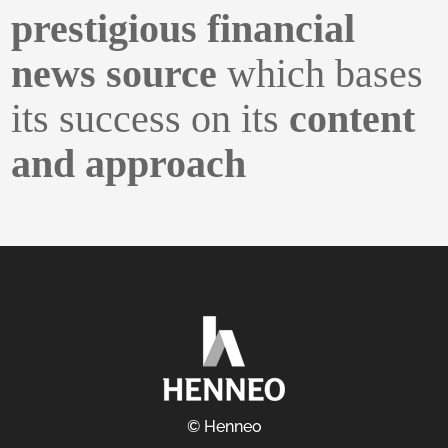
prestigious financial
news source
which bases
its success on its
content
and approach
© Henneo