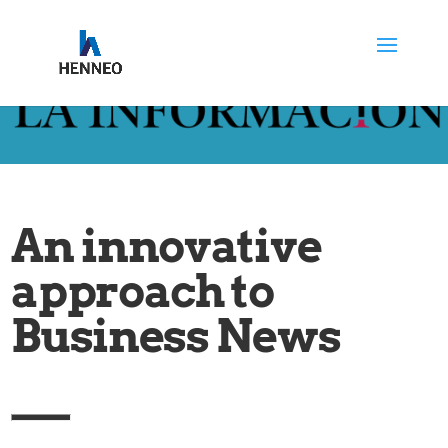
An innovative
approach to
Business News