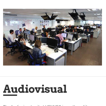
Audiovisual