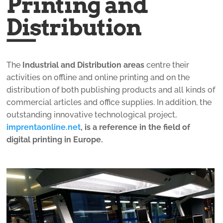
Printing and
Distribution
The
Industrial and Distribution areas
centre their
activities on offline and online printing and on the
distribution of both publishing products and all kinds of
commercial articles and office supplies. In addition, the
outstanding innovative technological project,
imprentaonline.net
, is a reference in the field of
digital printing in Europe.