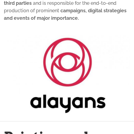
third parties
and is responsible for the end-to-end
production of prominent
campaigns, digital strategies
and events of major importance.