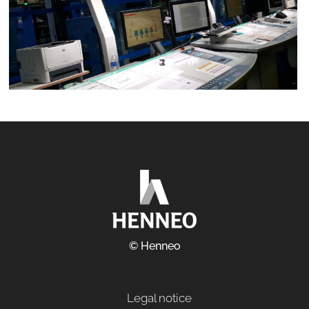
© Henneo
Legal notice