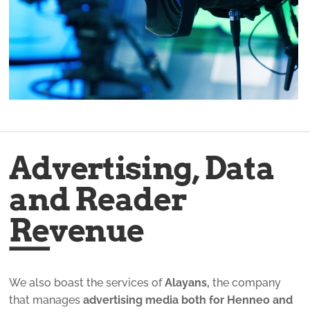
Advertising, Data
and Reader
Revenue
We also boast the services of
Alayans,
the company
that manages
advertising media both for Henneo and