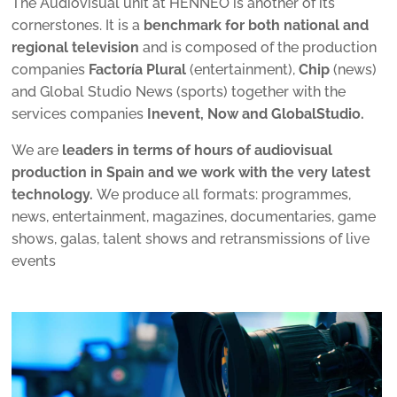
The Audiovisual unit at HENNEO is another of its
cornerstones. It is a
benchmark for both national and
regional television
and is composed of the production
companies
Factoría Plural
(entertainment),
Chip
(news)
and Global Studio News (sports) together with the
services companies
Inevent, Now and GlobalStudio.
We are
leaders in terms of hours of audiovisual
production in Spain and we work with the very latest
technology.
We produce all formats: programmes,
news, entertainment, magazines, documentaries, game
shows, galas, talent shows and retransmissions of live
events