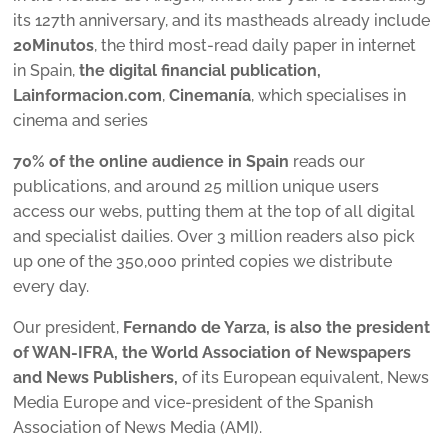
its 127th anniversary, and its mastheads already include
20Minutos
, the third most-read daily paper in internet
in Spain,
the digital financial publication,
Lainformacion.com
,
Cinemanía
, which specialises in
cinema and series
70% of the online audience in Spain
reads our
publications, and around 25 million unique users
access our webs, putting them at the top of all digital
and specialist dailies. Over 3 million readers also pick
up one of the 350,000 printed copies we distribute
every day.
Our president,
Fernando de Yarza, is also the president
of WAN-IFRA, the World Association of Newspapers
and News Publishers,
of its European equivalent, News
Media Europe and vice-president of the Spanish
Association of News Media (AMI).