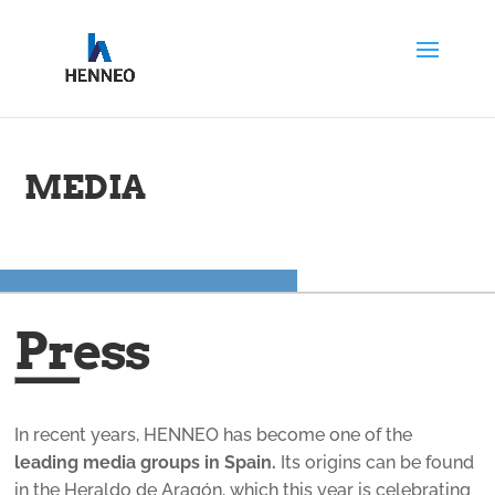
MEDIA
Press
In recent years, HENNEO has become one of the
leading media groups in Spain.
Its origins can be found
in the Heraldo de Aragón, which this year is celebrating